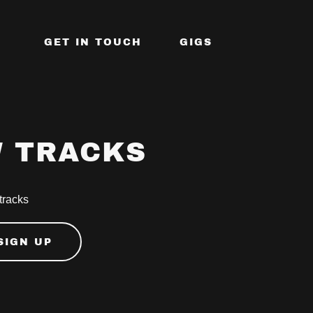
GET IN TOUCH
GIGS
W TRACKS
 tracks
SIGN UP