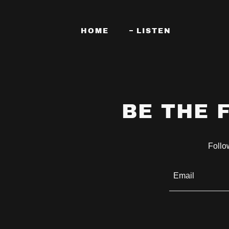
HOME
LISTEN
BE THE 
Follow
Email