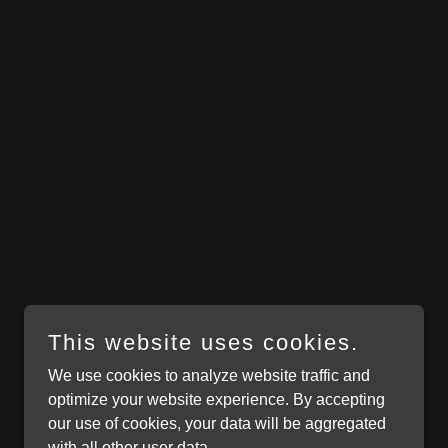
This website uses cookies.
We use cookies to analyze website traffic and
optimize your website experience. By accepting
our use of cookies, your data will be aggregated
with all other user data.