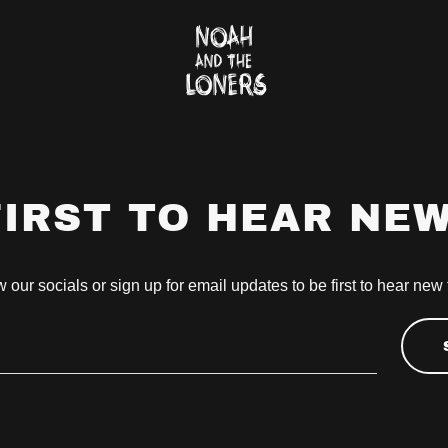
FIRST TO HEAR NE
 our socials or sign up for email updates to be first to hear new