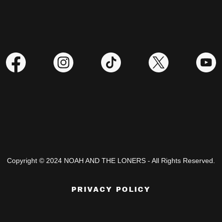
Copyright © 2024 NOAH AND THE LONERS - All Rights Reserved.
PRIVACY POLICY